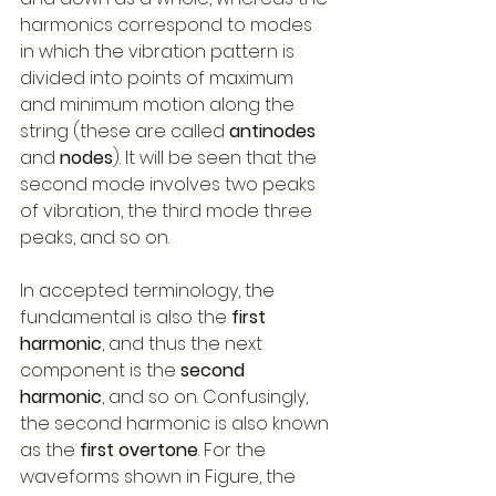
harmonics correspond to modes 
in which the vibration pattern is 
divided into points of maximum 
and minimum motion along the 
string (these are called 
antinodes
and 
nodes
). It will be seen that the 
second mode involves two peaks 
of vibration, the third mode three 
peaks, and so on.   
In accepted terminology, the 
fundamental is also the 
first 
harmonic
, and thus the next 
component is the 
second 
harmonic
, and so on. Confusingly, 
the second harmonic is also known 
as the 
first overtone
. For the 
waveforms shown in Figure, the 