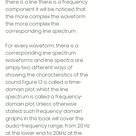
there is a line there is a frequency 
component. It will be noticed that 
the more complex the waveform 
the more complex the 
corresponding line spectrum.
For every waveform, there is a 
corresponding line spectrum: 
waveforms and line spectra are 
simply two different ways of 
showing the characteristics of the 
sound. Figure 1.3 is called a time-
domain plot, whilst the line 
spectrum is called a frequency-
domain plot. Unless otherwise 
stated, such frequency-domain 
graphs in this book will cover the 
audio-frequency range, from 20 Hz 
at the lower end to 20kHz at the 