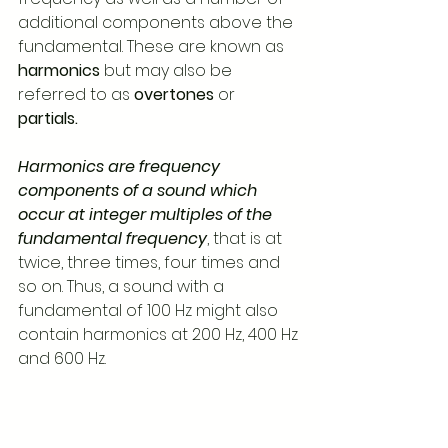
additional components above the 
fundamental. These are known as 
harmonics
 but may also be 
referred to as 
overtones
 or 
partials.
Harmonics are frequency 
components of a sound which 
occur at integer multiples of the 
fundamental frequency
, that is at 
twice, three times, four times and 
so on. Thus, a sound with a 
fundamental of 100 Hz might also 
contain harmonics at 200 Hz, 400 Hz 
and 600 Hz.