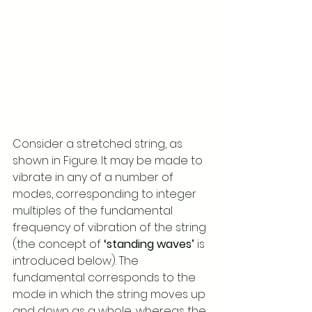
Consider a stretched string, as 
shown in Figure. It may be made to 
vibrate in any of a number of 
modes, corresponding to integer 
multiples of the fundamental 
frequency of vibration of the string 
(the concept of 
‘standing waves’ 
is 
introduced below). The 
fundamental corresponds to the 
mode in which the string moves up 
and down as a whole, whereas the 