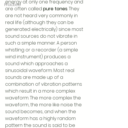
energy at only one frequency and 
Practice
are often called 
pure tones
. They 
are not heard very commonly in 
real life (although they can be 
generated electrically) since most 
sound sources do not vibrate in 
such a simple manner. A person 
whistling or a recorder (a simple 
wind instrument) produces a 
sound which approaches a 
sinusoidal waveform. Most real 
sounds are made up of a 
combination of vibration patterns 
which result in a more complex 
waveform. The more complex the 
waveform, the more like noise the 
sound becomes, and when the 
waveform has a highly random 
pattern the sound is said to be 