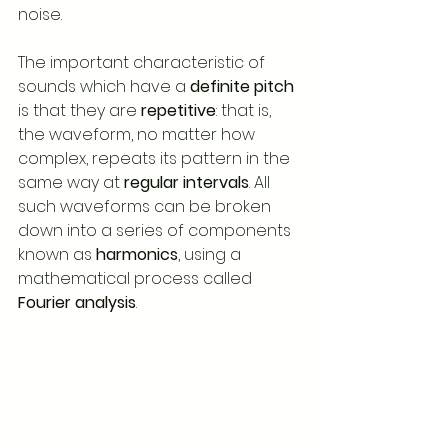
noise.
The important characteristic of 
sounds which have a 
definite pitch
is that they are 
repetitive
: that is, 
the waveform, no matter how 
complex, repeats its pattern in the 
same way at 
regular intervals
. All 
such waveforms can be broken 
down into a series of components 
known as 
harmonics
, using a 
mathematical process called 
Fourier analysis
.