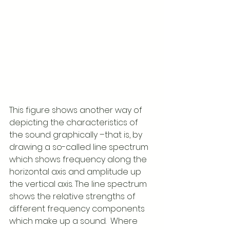
This figure shows another way of 
depicting the characteristics of 
the sound graphically –that is, by 
drawing a so-called line spectrum 
which shows frequency along the 
horizontal axis and amplitude up 
the vertical axis. The line spectrum 
shows the relative strengths of 
different frequency components 
which make up a sound.  Where 