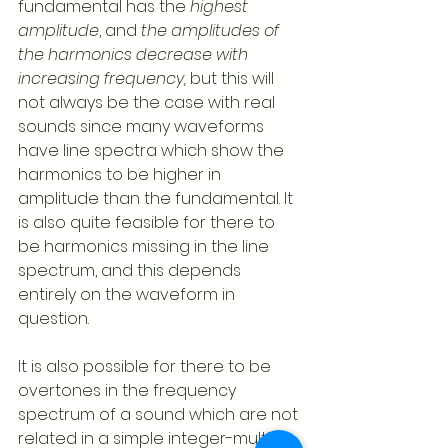
fundamental has the 
highest 
amplitude
, and 
the amplitudes of 
the harmonics decrease with 
increasing frequency,
 but this will 
not always be the case with real 
sounds since many waveforms 
have line spectra which show the 
harmonics to be higher in 
amplitude than the fundamental. It 
is also quite feasible for there to 
be harmonics missing in the line 
spectrum, and this depends 
entirely on the waveform in 
question.   
It is also possible for there to be 
overtones in the frequency 
spectrum of a sound which are not 
related in a simple integer-multiple 