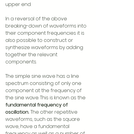
upper end.
In a reversal of the above 
breaking-down of waveforms into 
their component frequencies it is 
also possible to construct or 
synthesize waveforms by adding 
together the relevant 
components. 
The simple sine wave has a line 
spectrum consisting of only one 
component at the frequency of 
the sine wave. This is known as the 
fundamental frequency of 
oscillation.
 The other repetitive 
waveforms, such as the square 
wave, have a fundamental 
frequency as well as a number of 