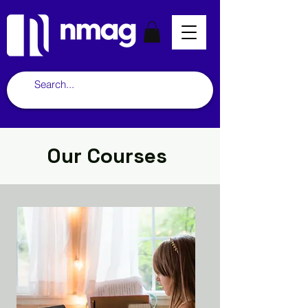
Our Courses