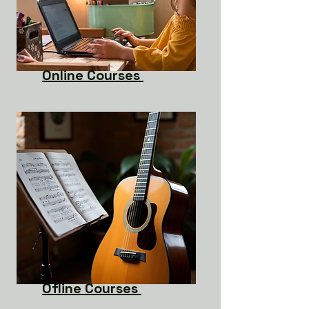
Online Courses
Ofline Courses