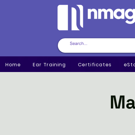
Home
Ear Training
Certificates
eSt
Ma