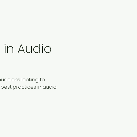
in Audio 
sicians looking to 
best practices in audio 