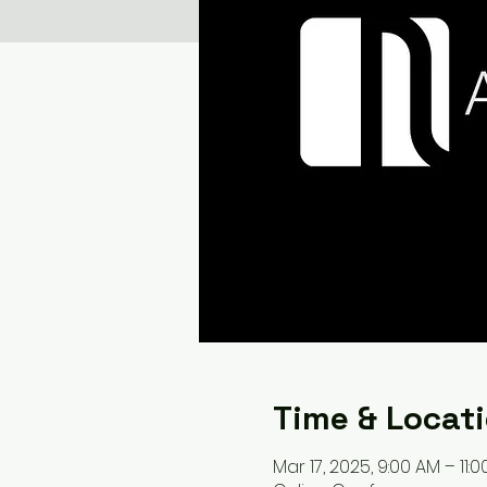
Time & Locat
Mar 17, 2025, 9:00 AM – 11