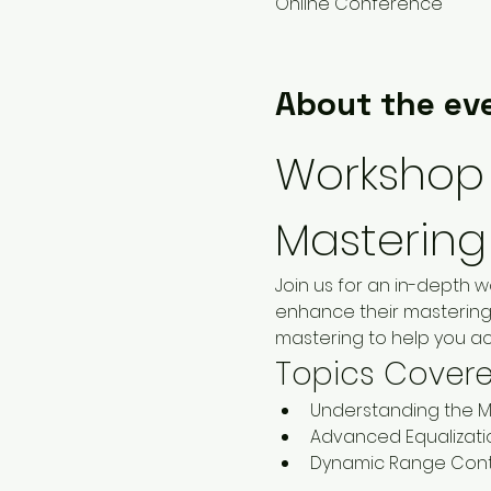
Online Conference
About the ev
Workshop 
Mastering
Join us for an in-depth 
enhance their mastering 
mastering to help you ac
Topics Cover
Understanding the M
Advanced Equalizati
Dynamic Range Cont