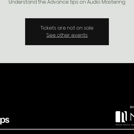
Understand the Advance tips on Audio Mastering
Tickets are not on sale
See other events