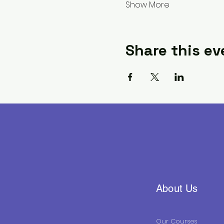
Show More
Share this ev
About Us
Our Courses