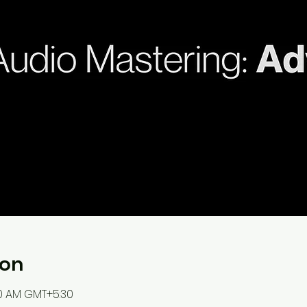
ion
:00 AM GMT+5:30