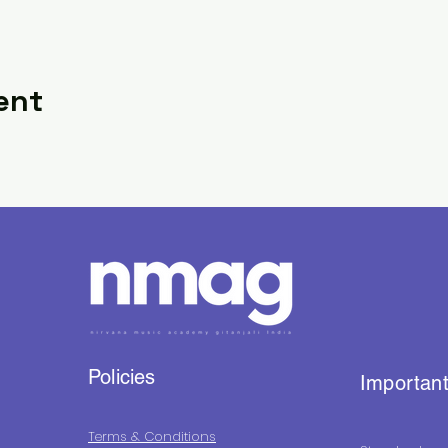
ent
Policies
Important
Terms & Conditions