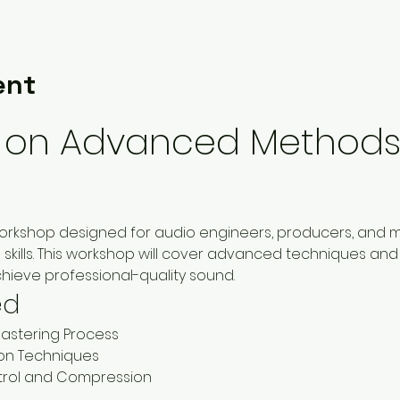
ent
on Advanced Methods 
workshop designed for audio engineers, producers, and mu
skills. This workshop will cover advanced techniques and 
hieve professional-quality sound.
ed
astering Process
on Techniques
rol and Compression