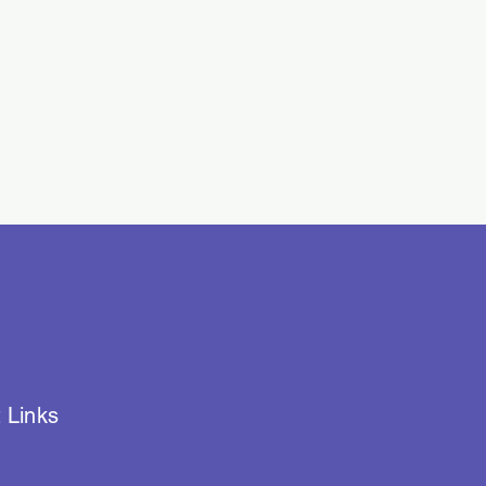
 Links