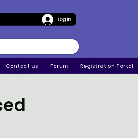
Log In
Contact us
Forum
Registration Portal
ced