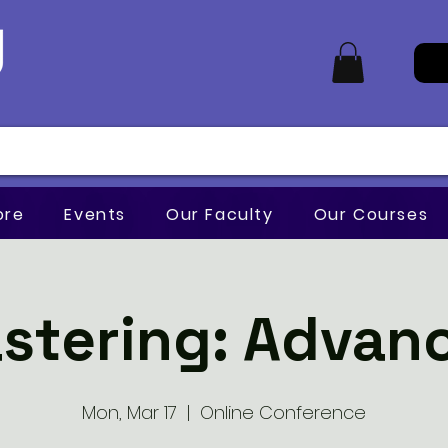
ore
Events
Our Faculty
Our Courses
stering: Advan
Mon, Mar 17
  |  
Online Conference