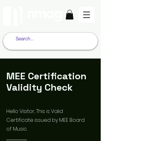
MEE Certification
Validity Check
Hello Visitor, This is Valid
Certificate issued by MEE Board
of Music.