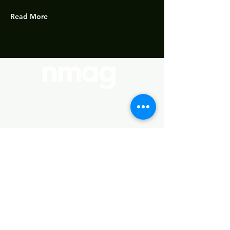
Read More
Policies
Important Links
About Us
Standards
Our Courses
Terms & Conditions
Study notes
Booking
Refunds & Cancellation
Syllabus (Revised 2022 edition)
Community
Policy
MEE
Privacy Policy
Find us