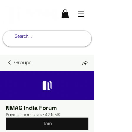
Groups
NMAG India Forum
Paying members
·
42 NIMS
Join