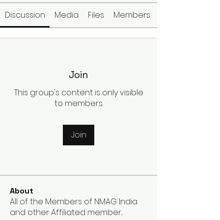
Discussion
Media
Files
Members
Join
This group's content is only visible
to members.
Join
About
All of the Members of NMAG India
and other Affiliated member
...