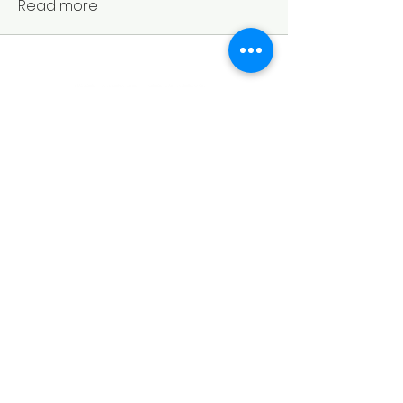
Read more
Policies
Important Links
About Us
Standards
Our Courses
Terms & Conditions
Study notes
Booking
Refunds & Cancellation
Syllabus (Revised 2022 edition)
Community
Policy
MEE
Privacy Policy
Find us